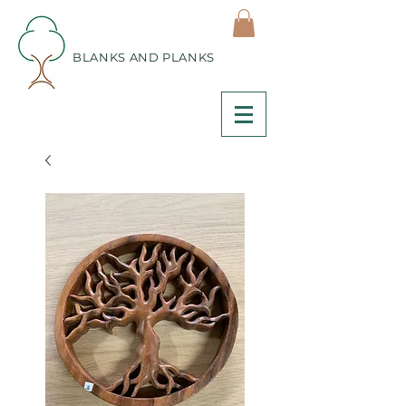
BLANKS AND PLANKS