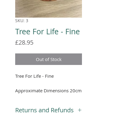
SKU: 3
Tree For Life - Fine
Price
£28.95
Out of Stock
Tree For Life - Fine
Approximate Dimensions 20cm
diameter
Returns and Refunds
We will gladly accept returns,
you will need to notify us that
you would like to return your